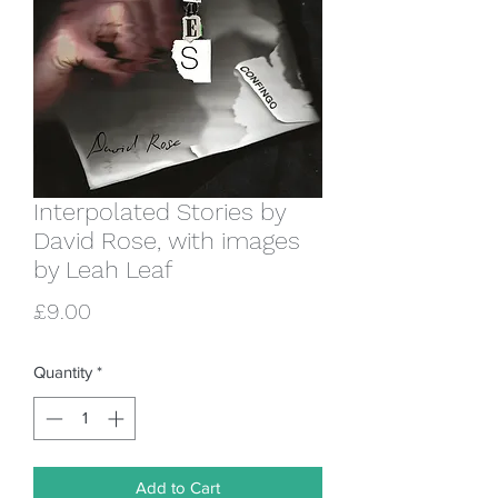
Interpolated Stories by
David Rose, with images
by Leah Leaf
Price
£9.00
Quantity
*
Add to Cart