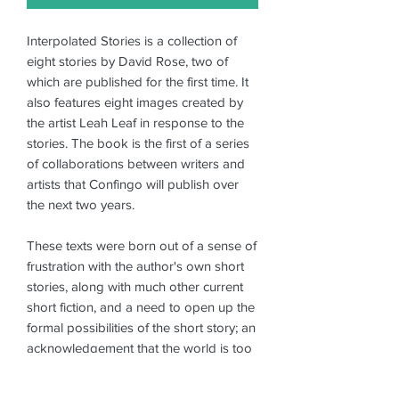
Interpolated Stories is a collection of
eight stories by David Rose, two of
which are published for the first time. It
also features eight images created by
the artist Leah Leaf in response to the
stories. The book is the first of a series
of collaborations between writers and
artists that Confingo will publish over
the next two years.
These texts were born out of a sense of
frustration with the author's own short
stories, along with much other current
short fiction, and a need to open up the
formal possibilities of the short story; an
acknowledgement that the world is too
various, reality too multistranded, to be
restricted to a single perspective or